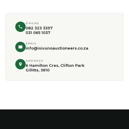
PHONE
082 323 3397
031 065 1037
EMAIL
info@isivunoauctioneers.co.za
ADDRESS
6 Hamilton Cres, Clifton Park
Gillitts, 3610