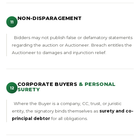
NON-DISPARAGEMENT
11
Bidders may not publish false or defamatory statements
regarding the auction or Auctioneer. Breach entitles the
Auctioneer to damages and injunction relief.
CORPORATE BUYERS
& PERSONAL
12
SURETY
Where the Buyer is a company, CC, trust, or juristic
entity, the signatory binds themselves as
surety and co-
principal debtor
for all obligations.