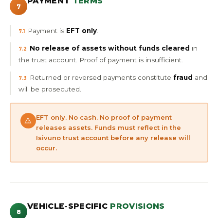
PAYMENT
TERMS
7
Payment is
EFT only
.
7.1
No release of assets without funds cleared
in
7.2
the trust account. Proof of payment is insufficient.
Returned or reversed payments constitute
fraud
and
7.3
will be prosecuted.
EFT only. No cash. No proof of payment
releases assets. Funds must reflect in the
Isivuno trust account before any release will
occur.
VEHICLE-SPECIFIC
PROVISIONS
8