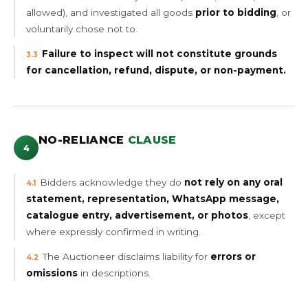
allowed), and investigated all goods
prior to bidding
, or
voluntarily chose not to.
Failure to inspect will not constitute grounds
3.3
for cancellation, refund, dispute, or non-payment.
NO-RELIANCE
CLAUSE
4
Bidders acknowledge they do
not rely on any oral
4.1
statement, representation, WhatsApp message,
catalogue entry, advertisement, or photos
, except
where expressly confirmed in writing.
The Auctioneer disclaims liability for
errors or
4.2
omissions
in descriptions.