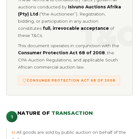
auctions conducted by
Isivuno Auctions Afrika
(Pty) Ltd
(“the Auctioneer”). Registration,
bidding, or participation in any auction
constitutes
full, irrevocable acceptance
of
these T&Cs.
This document operates in conjunction with the
Consumer Protection Act 68 of 2008
, the
CPA Auction Regulations, and applicable South
African commercial auction law.
CONSUMER PROTECTION ACT 68 OF 2008
NATURE OF
TRANSACTION
1
All goods are sold by public auction on behalf of the
1.1