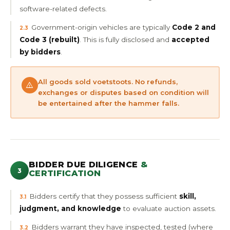
software-related defects.
Government-origin vehicles are typically
Code 2 and
2.3
Code 3 (rebuilt)
. This is fully disclosed and
accepted
by bidders
.
All goods sold voetstoots. No refunds,
exchanges or disputes based on condition will
be entertained after the hammer falls.
BIDDER DUE DILIGENCE
&
3
CERTIFICATION
Bidders certify that they possess sufficient
skill,
3.1
judgment, and knowledge
to evaluate auction assets.
Bidders warrant they have inspected, tested (where
3.2