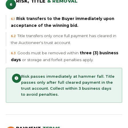
RISK, TITLE
& REMOVAL
6
Risk transfers to the Buyer immediately upon
6.1
acceptance of the winning bid.
Title transfers only once full payment has cleared in
6.2
the Auctioneer's trust account.
Goods must be removed within
three (3) business
6.3
days
or storage and forfeit penalties apply.
Risk passes immediately at hammer fall. Title
passes only after full cleared payment in the
trust account. Collect within 3 business days
to avoid penalties.