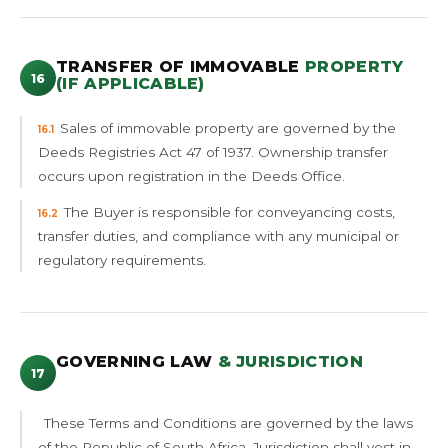
TRANSFER OF IMMOVABLE
PROPERTY
16
(IF APPLICABLE)
Sales of immovable property are governed by the
16.1
Deeds Registries Act 47 of 1937. Ownership transfer
occurs upon registration in the Deeds Office.
The Buyer is responsible for conveyancing costs,
16.2
transfer duties, and compliance with any municipal or
regulatory requirements.
GOVERNING LAW
& JURISDICTION
17
These Terms and Conditions are governed by the laws
of the Republic of South Africa. Jurisdiction shall vest in