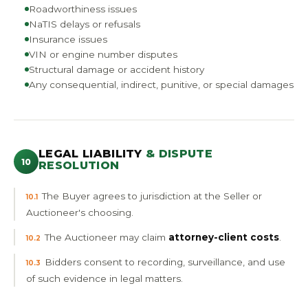
Roadworthiness issues
NaTIS delays or refusals
Insurance issues
VIN or engine number disputes
Structural damage or accident history
Any consequential, indirect, punitive, or special damages
LEGAL LIABILITY
& DISPUTE
10
RESOLUTION
The Buyer agrees to jurisdiction at the Seller or
10.1
Auctioneer's choosing.
The Auctioneer may claim
attorney-client costs
.
10.2
Bidders consent to recording, surveillance, and use
10.3
of such evidence in legal matters.