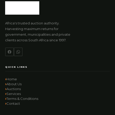
Africa's trusted auction authority.
Harvesting maximum returns for
government, municipalities and private
clients across South Africa since 1997.
QUICK LINKS
Home
About Us
Auctions
Services
Terms & Conditions
Contact