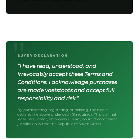
BUYER DECLARATION
“I have read, understood, and
irrevocably accept these Terms and
Conditions. I acknowledge purchases
are made voetstoots and accept full
responsibility and risk.”
By participating, registering, or bidding, the bidder
declares the above under oath (if required). This is a final
legal instrument, enforceable in any court of competent
jurisdiction within the Republic of South Africa.