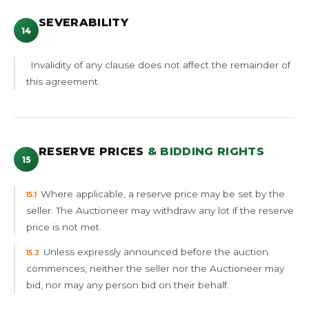
SEVERABILITY
14
Invalidity of any clause does not affect the remainder of
this agreement.
RESERVE PRICES
& BIDDING RIGHTS
15
Where applicable, a reserve price may be set by the
15.1
seller. The Auctioneer may withdraw any lot if the reserve
price is not met.
Unless expressly announced before the auction
15.2
commences, neither the seller nor the Auctioneer may
bid, nor may any person bid on their behalf.