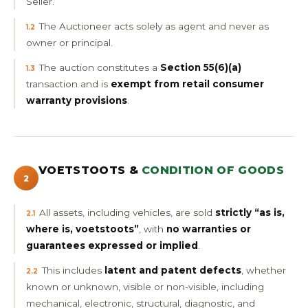
Seller.
The Auctioneer acts solely as agent and never as
1.2
owner or principal.
The auction constitutes a
Section 55(6)(a)
1.3
transaction and is
exempt from retail consumer
warranty provisions
.
VOETSTOOTS &
CONDITION OF GOODS
2
All assets, including vehicles, are sold
strictly “as is,
2.1
where is, voetstoots”
, with
no warranties or
guarantees expressed or implied
.
This includes
latent and patent defects
, whether
2.2
known or unknown, visible or non-visible, including
mechanical, electronic, structural, diagnostic, and