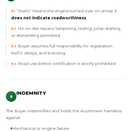
“Starts” means the engine turned over on arrival; it
8.1
does not indicate roadworthiness
.
No on-site repairs, tampering, testing, jump-starting,
8.2
or dismantling permitted.
Buyer assumes full responsibility for registration,
8.3
NaTIS delays, and licensing.
Road use before certification is strictly prohibited.
8.4
INDEMNITY
9
The Buyer indemnifies and holds the Auctioneer harmless
against:
Mechanical or engine failure