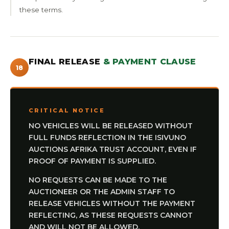
these terms.
FINAL RELEASE
& PAYMENT CLAUSE
18
CRITICAL NOTICE
NO VEHICLES WILL BE RELEASED WITHOUT
FULL FUNDS REFLECTION IN THE ISIVUNO
AUCTIONS AFRIKA TRUST ACCOUNT, EVEN IF
PROOF OF PAYMENT IS SUPPLIED.
NO REQUESTS CAN BE MADE TO THE
AUCTIONEER OR THE ADMIN STAFF TO
RELEASE VEHICLES WITHOUT THE PAYMENT
REFLECTING, AS THESE REQUESTS CANNOT
AND WILL NOT BE ALLOWED.