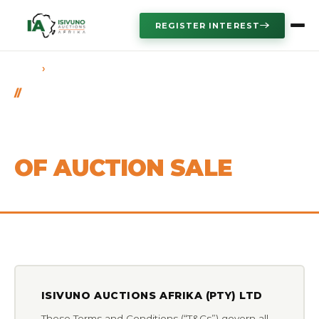
REGISTER INTEREST
›
HOME
TERMS & CONDITIONS
LEGAL
MASTER TERMS &
CONDITIONS
OF AUCTION SALE
ISIVUNO AUCTIONS AFRIKA (PTY) LTD
These Terms and Conditions (“T&Cs”) govern all