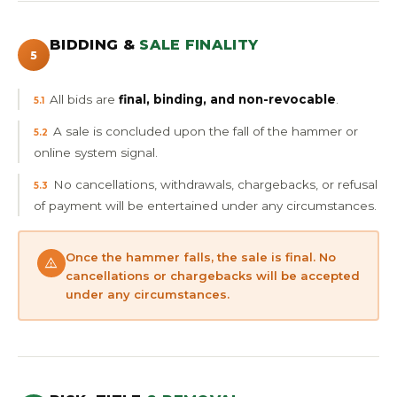
BIDDING &
SALE FINALITY
5
All bids are
final, binding, and non-revocable
.
5.1
A sale is concluded upon the fall of the hammer or
5.2
online system signal.
No cancellations, withdrawals, chargebacks, or refusal
5.3
of payment will be entertained under any circumstances.
Once the hammer falls, the sale is final. No
cancellations or chargebacks will be accepted
under any circumstances.