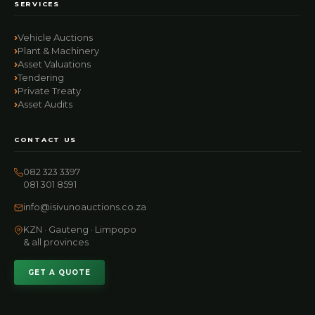
SERVICES
Vehicle Auctions
Plant & Machinery
Asset Valuations
Tendering
Private Treaty
Asset Audits
CONTACT US
082 323 3397
081 301 8591
info@isivunoauctions.co.za
KZN · Gauteng · Limpopo
& all provinces
GET A QUOTE