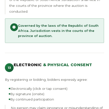
the courts of the province where the auction is
conducted.
Governed by the laws of the Republic of South
Africa. Jurisdiction vests in the courts of the
province of auction.
ELECTRONIC
& PHYSICAL CONSENT
13
By registering or bidding, bidders expressly agree:
Electronically (click or tap consent)
By signature (onsite)
By continued participation
No person may claim ignorance or misunderstanding of