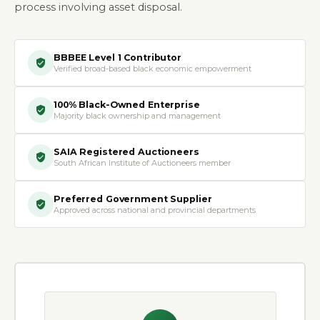
process involving asset disposal.
BBBEE Level 1 Contributor
Verified broad-based black economic empowerment
100% Black-Owned Enterprise
Majority black ownership and management
SAIA Registered Auctioneers
South African Institute of Auctioneers member
Preferred Government Supplier
Approved across national and provincial departments