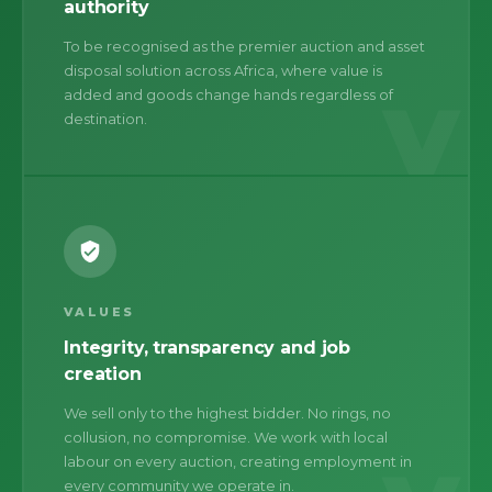
authority
To be recognised as the premier auction and asset
disposal solution across Africa, where value is
V
added and goods change hands regardless of
destination.
VALUES
Integrity, transparency and job
creation
We sell only to the highest bidder. No rings, no
collusion, no compromise. We work with local
labour on every auction, creating employment in
every community we operate in.