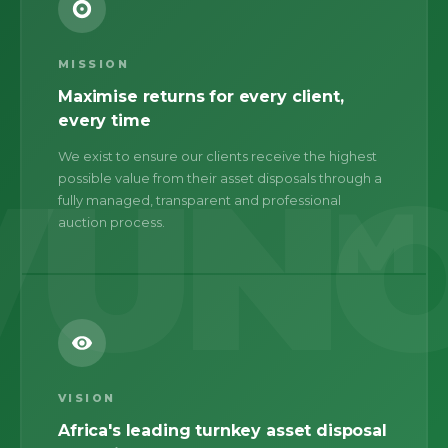
MISSION
Maximise returns for every client,
every time
We exist to ensure our clients receive the highest
possible value from their asset disposals through a
M
fully managed, transparent and professional
auction process.
VISION
Africa's leading turnkey asset disposal