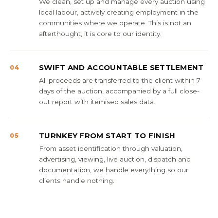
We clean, set up and manage every auction using
local labour, actively creating employment in the
communities where we operate. This is not an
afterthought, it is core to our identity.
SWIFT AND ACCOUNTABLE SETTLEMENT
04
All proceeds are transferred to the client within 7
days of the auction, accompanied by a full close-
out report with itemised sales data.
TURNKEY FROM START TO FINISH
05
From asset identification through valuation,
advertising, viewing, live auction, dispatch and
documentation, we handle everything so our
clients handle nothing.