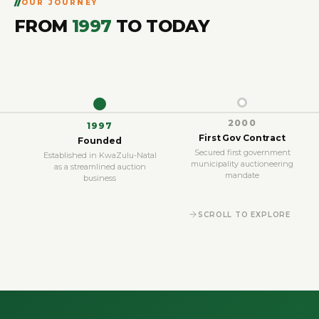
OUR JOURNEY
FROM
1997
TO TODAY
2000
1997
First Gov Contract
Founded
Secured first government
Established in KwaZulu-Natal
municipality auctioneering
as a streamlined auction
mandate
business
SCROLL TO EXPLORE