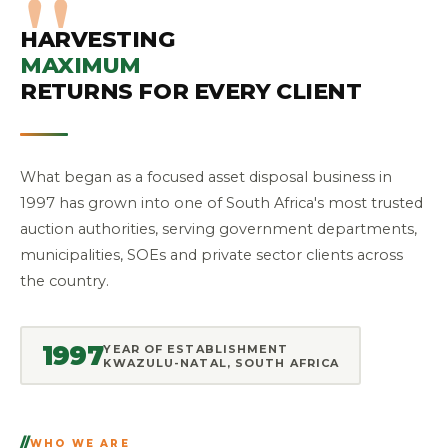
HARVESTING
MAXIMUM
RETURNS FOR EVERY CLIENT
What began as a focused asset disposal business in
1997 has grown into one of South Africa's most trusted
auction authorities, serving government departments,
municipalities, SOEs and private sector clients across
the country.
1997
YEAR OF ESTABLISHMENT
KWAZULU-NATAL, SOUTH AFRICA
WHO WE ARE