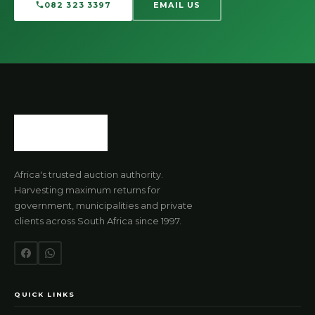
082 323 3397
EMAIL US
Africa's trusted auction authority.
Harvesting maximum returns for
government, municipalities and private
clients across South Africa since 1997.
QUICK LINKS