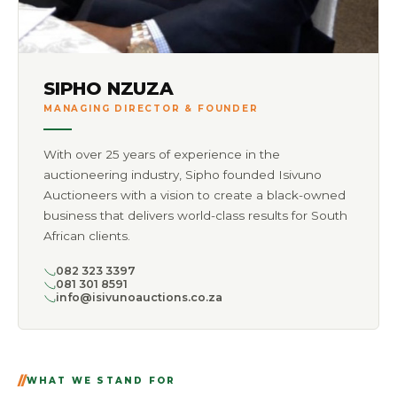
SIPHO NZUZA
MANAGING DIRECTOR & FOUNDER
With over 25 years of experience in the
auctioneering industry, Sipho founded Isivuno
Auctioneers with a vision to create a black-owned
business that delivers world-class results for South
African clients.
082 323 3397
081 301 8591
info@isivunoauctions.co.za
WHAT WE STAND FOR