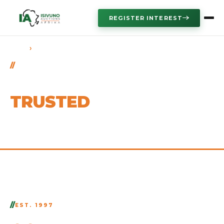
REGISTER INTEREST
›
HOME
ABOUT US
OUR STORY
AFRICA'S
TRUSTED
AUCTION AUTHORITY
EST. 1997