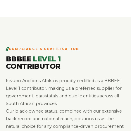
COMPLIANCE & CERTIFICATION
BBBEE
LEVEL 1
CONTRIBUTOR
Isivuno Auctions Afrika is proudly certified as a BBBEE
Level 1 contributor, making us a preferred supplier for
government, parastatals and public entities across all
South African provinces.
Our black-owned status, combined with our extensive
track record and national reach, positions us as the
natural choice for any compliance-driven procurement