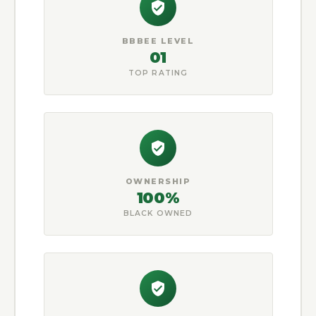
BBBEE LEVEL
01
TOP RATING
OWNERSHIP
100%
BLACK OWNED