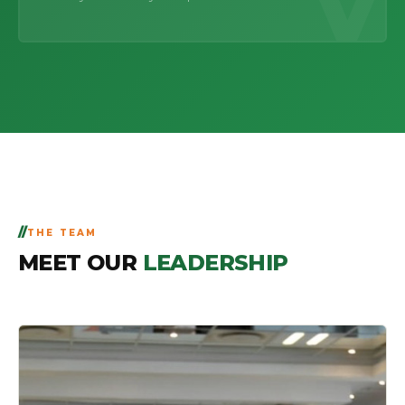
V
THE TEAM
MEET OUR
LEADERSHIP