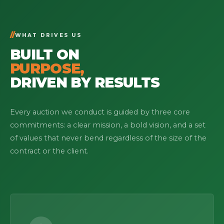
WHAT DRIVES US
BUILT ON
PURPOSE,
DRIVEN BY RESULTS
Every auction we conduct is guided by three core
commitments: a clear mission, a bold vision, and a set
of values that never bend regardless of the size of the
contract or the client.