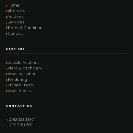
Home
About Us
Auctions
Services
Terms & Conditions
Contact
SERVICES
Vehicle Auctions
Plant & Machinery
Asset Valuations
Tendering
Private Treaty
Asset Audits
CONTACT US
082 323 3397
081 301 8591