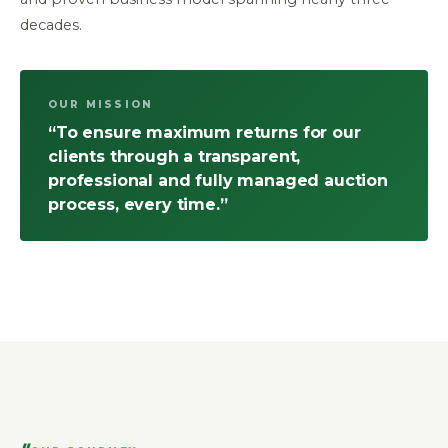
decades.
OUR MISSION
“To ensure maximum returns for our
clients through a transparent,
professional and fully managed auction
process, every time.”