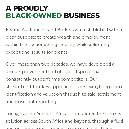
A PROUDLY
BLACK-OWNED
BUSINESS
Isivuno Auctioneers and Brokers was established with a
clear purpose: to create wealth and employment
within the auctioneering industry while delivering
exceptional results for clients.
Over more than two decades, we have developed a
unique, proven method of asset disposal that
consistently outperforms competitors. Our
streamlined, turnkey approach covers everything from
identification and valuation through to sale, settlement
and close-out reporting.
Today, Isivuno Auctions Afrika is considered the turnkey
solution across South Africa and beyond, through a fluid
and proven business model spanning nearly three