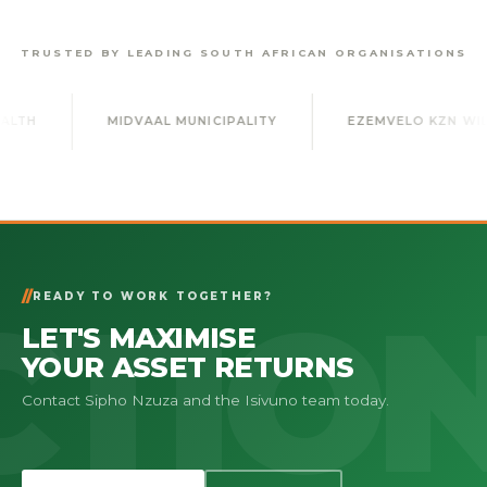
TRUSTED BY LEADING SOUTH AFRICAN ORGANISATIONS
MIDVAAL MUNICIPALITY
EZEMVELO KZN WILDLIFE
READY TO WORK TOGETHER?
LET'S MAXIMISE
YOUR ASSET RETURNS
Contact Sipho Nzuza and the Isivuno team today.