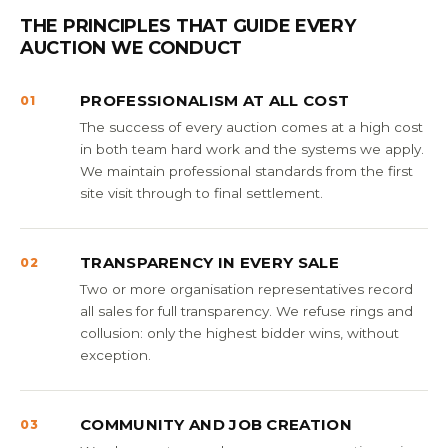
THE PRINCIPLES THAT GUIDE EVERY
AUCTION WE CONDUCT
PROFESSIONALISM AT ALL COST
01
The success of every auction comes at a high cost
in both team hard work and the systems we apply.
We maintain professional standards from the first
site visit through to final settlement.
TRANSPARENCY IN EVERY SALE
02
Two or more organisation representatives record
all sales for full transparency. We refuse rings and
collusion: only the highest bidder wins, without
exception.
COMMUNITY AND JOB CREATION
03