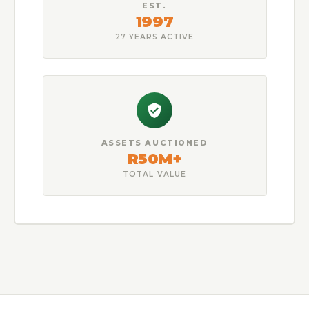
EST.
1997
27 YEARS ACTIVE
ASSETS AUCTIONED
R50M+
TOTAL VALUE