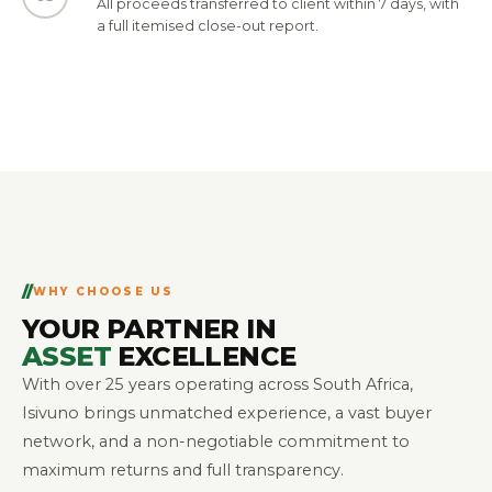
All proceeds transferred to client within 7 days, with
a full itemised close-out report.
WHY CHOOSE US
YOUR PARTNER IN
ASSET
EXCELLENCE
With over 25 years operating across South Africa,
Isivuno brings unmatched experience, a vast buyer
network, and a non-negotiable commitment to
maximum returns and full transparency.