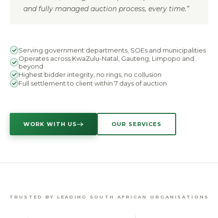
and fully managed auction process, every time.”
Serving government departments, SOEs and municipalities
Operates across KwaZulu-Natal, Gauteng, Limpopo and
beyond
Highest bidder integrity, no rings, no collusion
Full settlement to client within 7 days of auction
WORK WITH US
OUR SERVICES
TRUSTED BY LEADING SOUTH AFRICAN ORGANISATIONS