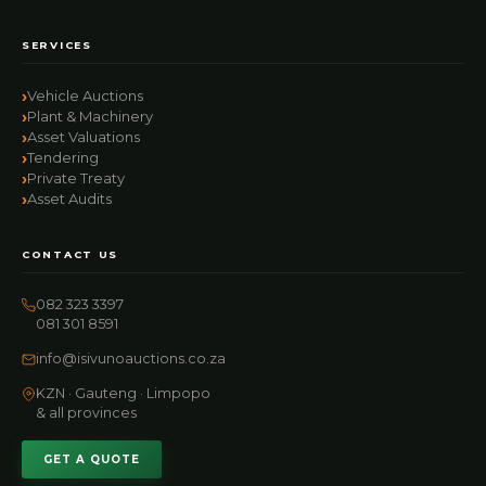
SERVICES
Vehicle Auctions
Plant & Machinery
Asset Valuations
Tendering
Private Treaty
Asset Audits
CONTACT US
082 323 3397
081 301 8591
info@isivunoauctions.co.za
KZN · Gauteng · Limpopo
& all provinces
GET A QUOTE