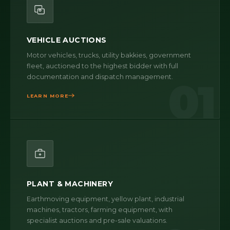
VEHICLE AUCTIONS
Motor vehicles, trucks, utility bakkies, government
fleet, auctioned to the highest bidder with full
documentation and dispatch management.
01
LEARN MORE
PLANT & MACHINERY
Earthmoving equipment, yellow plant, industrial
machines, tractors, farming equipment, with
specialist auctions and pre-sale valuations.