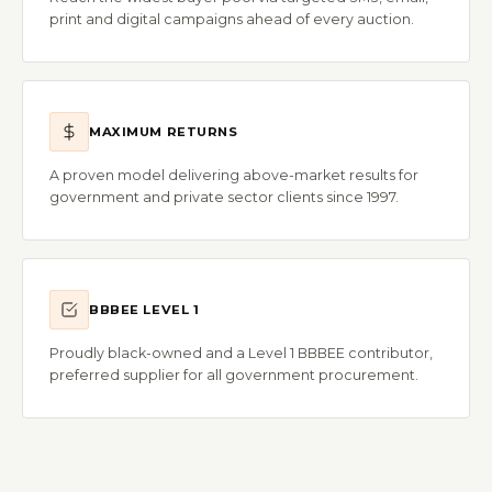
print and digital campaigns ahead of every auction.
MAXIMUM RETURNS
A proven model delivering above-market results for
government and private sector clients since 1997.
BBBEE LEVEL 1
Proudly black-owned and a Level 1 BBBEE contributor,
preferred supplier for all government procurement.