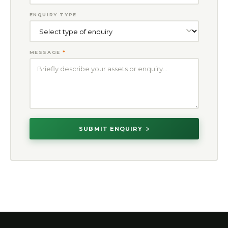
ENQUIRY TYPE
MESSAGE
*
SUBMIT ENQUIRY