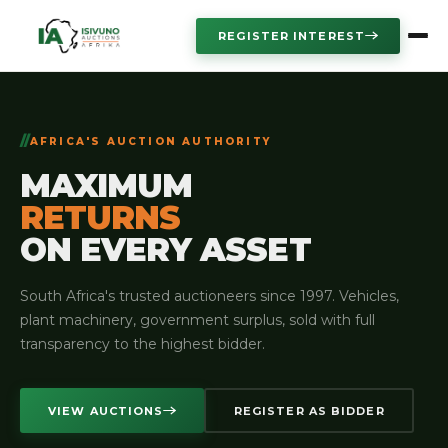
REGISTER INTEREST
AFRICA'S AUCTION AUTHORITY
MAXIMUM
RETURNS
ON EVERY ASSET
South Africa's trusted auctioneers since 1997. Vehicles,
plant machinery, government surplus, sold with full
transparency to the highest bidder.
VIEW AUCTIONS
REGISTER AS BIDDER