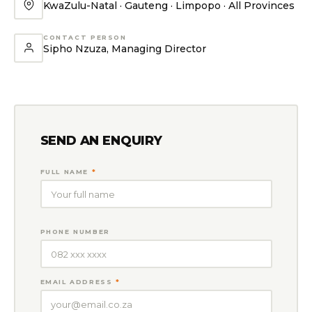
KwaZulu-Natal · Gauteng · Limpopo · All Provinces
CONTACT PERSON
Sipho Nzuza, Managing Director
SEND AN ENQUIRY
FULL NAME
*
PHONE NUMBER
EMAIL ADDRESS
*