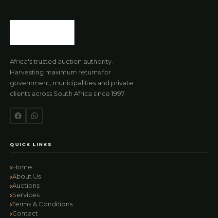
Africa's trusted auction authority.
Harvesting maximum returns for
government, municipalities and private
clients across South Africa since 1997.
QUICK LINKS
Home
About Us
Auctions
Services
Terms & Conditions
Contact