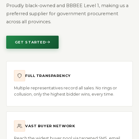
Proudly black-owned and BBBEE Level 1, making us a
preferred supplier for government procurement
across all provinces.
GET STARTED
FULL TRANSPARENCY
Multiple representatives record all sales. No rings or
collusion, only the highest bidder wins, every time.
VAST BUYER NETWORK
Reach the widest buyer pool via targeted SMS, email,