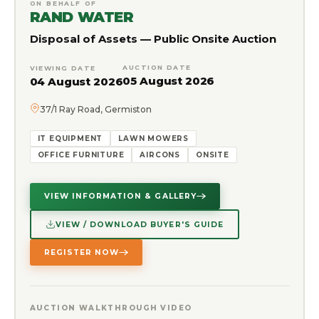
ON BEHALF OF
RAND WATER
Disposal of Assets — Public Onsite Auction
AUCTION DATE
VIEWING DATE
05 August 2026
04 August 2026
37/1 Ray Road, Germiston
IT EQUIPMENT
LAWN MOWERS
OFFICE FURNITURE
AIRCONS
ONSITE
VIEW INFORMATION & GALLERY
VIEW / DOWNLOAD BUYER'S GUIDE
REGISTER NOW
AUCTION WALKTHROUGH VIDEO