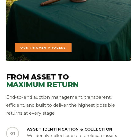
OUR PROVEN PROCESS
FROM ASSET TO
MAXIMUM RETURN
End-to-end auction management, transparent,
efficient, and built to deliver the highest possible
returns at every stage.
ASSET IDENTIFICATION & COLLECTION
01
We identify, collect and safely relocate assets