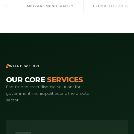
DVAAL MUNICIPALITY
EZEMVELO KZN WILDLIFE
UM
WHAT WE DO
OUR CORE
SERVICES
End-to-end asset disposal solutions for
government, municipalities and the private
sector.