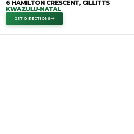
6 HAMILTON CRESCENT, GILLITTS
KWAZULU-NATAL
GET DIRECTIONS