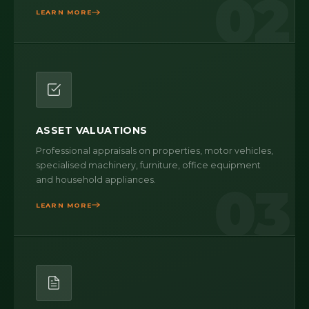
02
LEARN MORE
ASSET VALUATIONS
Professional appraisals on properties, motor vehicles,
specialised machinery, furniture, office equipment
and household appliances.
03
LEARN MORE