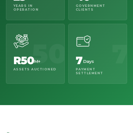
YEARS IN
GOVERNMENT
OPERATION
CLIENTS
50
7
R50
7
M+
Days
ASSETS AUCTIONED
PAYMENT
SETTLEMENT