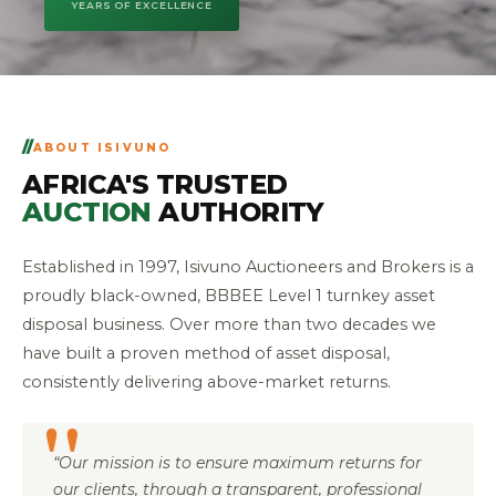
YEARS OF EXCELLENCE
ABOUT ISIVUNO
AFRICA'S TRUSTED
AUCTION
AUTHORITY
Established in 1997, Isivuno Auctioneers and Brokers is a
proudly black-owned, BBBEE Level 1 turnkey asset
disposal business. Over more than two decades we
have built a proven method of asset disposal,
consistently delivering above-market returns.
“Our mission is to ensure maximum returns for
our clients, through a transparent, professional