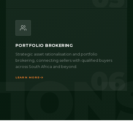
PORTFOLIO BROKERING
Strategic asset rationalisation and portfolio
brokering, connecting sellers with qualified buyers
across South Africa and beyond.
06
LEARN MORE