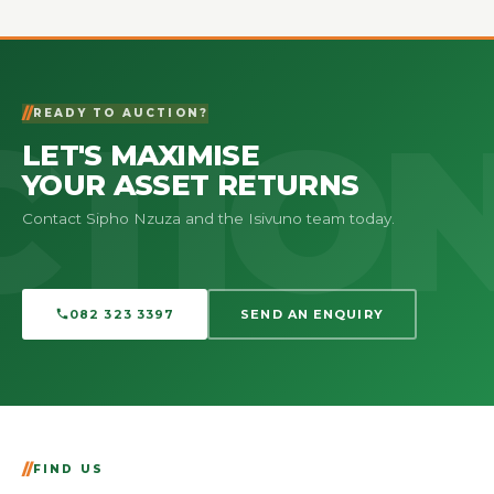
READY TO AUCTION?
LET'S MAXIMISE
YOUR ASSET RETURNS
Contact Sipho Nzuza and the Isivuno team today.
082 323 3397
SEND AN ENQUIRY
FIND US