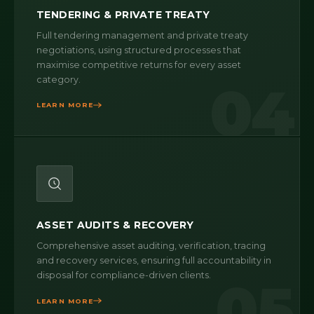
TENDERING & PRIVATE TREATY
Full tendering management and private treaty
negotiations, using structured processes that
maximise competitive returns for every asset
category.
04
LEARN MORE
ASSET AUDITS & RECOVERY
Comprehensive asset auditing, verification, tracing
and recovery services, ensuring full accountability in
disposal for compliance-driven clients.
05
LEARN MORE