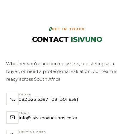
GET IN TOUCH
CONTACT
ISIVUNO
Whether you're auctioning assets, registering as a
buyer, or need a professional valuation, our team is
ready across South Africa.
PHONE
082 323 3397
·
081 301 8591
EMAIL
info@isivunoauctions.co.za
SERVICE AREA