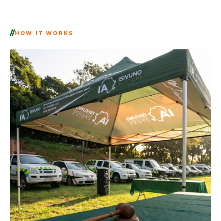
HOW IT WORKS