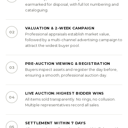
earmarked for disposal, with full lot numbering and
cataloguing.
VALUATION & 2-WEEK CAMPAIGN
02
Professional appraisals establish market value,
followed by a multi-channel advertising campaign to
attract the widest buyer pool.
PRE-AUCTION VIEWING & REGISTRATION
03
Buyers inspect assets and register the day before,
ensuring a smooth, professional auction day.
LIVE AUCTION: HIGHEST BIDDER WINS
04
All items sold transparently. No rings, no collusion.
Multiple representatives record all sales.
SETTLEMENT WITHIN 7 DAYS
05