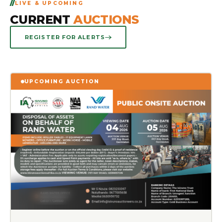
LIVE & UPCOMING
CURRENT
AUCTIONS
REGISTER FOR ALERTS
UPCOMING AUCTION